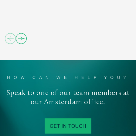
04/
importance of satisfying increasingly demanding
06
position.
investors in terms of transparency, risk and client
05/
service.
06
06/
06
HOW CAN WE HELP YOU?
Speak to one of our team members at
our Amsterdam office.
GET IN TOUCH