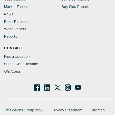
Market Trends
Buy Side Reports
News
Press Releases
White Papers
Reports
CONTACT
Find a Location
Submit Your Resume
OG Axess
© Options Group 2026
Privacy Statement
Sitemap