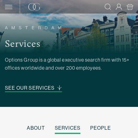
Skip to content
AMSTERDAM
Services
Options Group is a global executive search firm with 15+
offices worldwide and over 200 employees.
SEE OUR SERVICES
ABOUT
SERVICES
PEOPLE