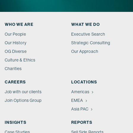
WHO WE ARE
WHAT WE DO
Our People
Executive Search
Our History
Strategic Consulting
OG Diverse
Our Approach
Culture & Ethics
Charities
CAREERS
LOCATIONS
Job with our clients
Americas
Join Options Group
EMEA
Asia PAC
INSIGHTS
REPORTS
Case Studies
Sell Side Reports