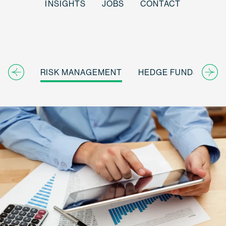
INSIGHTS
JOBS
CONTACT
RISK MANAGEMENT
HEDGE FUNDS
IN